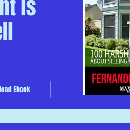
t is 
l 
load Ebook