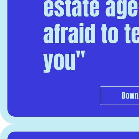
estate agen
afraid to tel
you"
Down