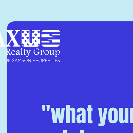
"what your