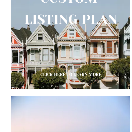
LISTING PLAN
CLICK HERE TO LEARN MORE