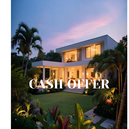
CASH OFFER