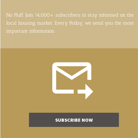
No Fluff. Join 14,000+ subscribers to stay informed on the 
local housing market. Every Friday, we send you the most 
important information.
SUBSCRIBE NOW