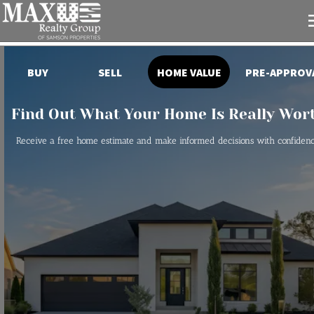
HOME VALUE
PRE-APPROV
BUY
SELL
Find Out What Your Home Is Really Wor
Receive a free home estimate and make informed decisions with confidenc