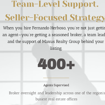
Team-Level Support. 
Seller-Focused Strategy
When you hire Fernando Herboso, you’re not just gettin
an agent—you’re getting a seasoned broker, a team leade
and the support of Maxus Realty Group behind your 
listing.
400+
Agents Supervised
  Broker oversight and leadership across one of the region’s 
busiest real estate offices