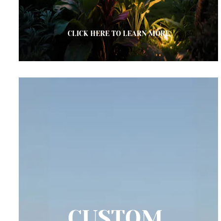
CLICK HERE TO LEARN MORE
CUSTOM 