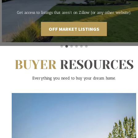
Get access to listings that aren't on Zillow (or any other website).
OFF MARKET LISTINGS
BUYER
 RESOURCES
Everything you need to buy your dream home.