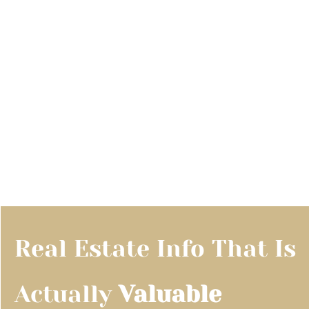
Real Estate Info That Is 
Actually 
Valuable