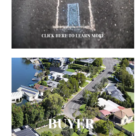
CLICK HERE TO LEARN MORE
BUYER 