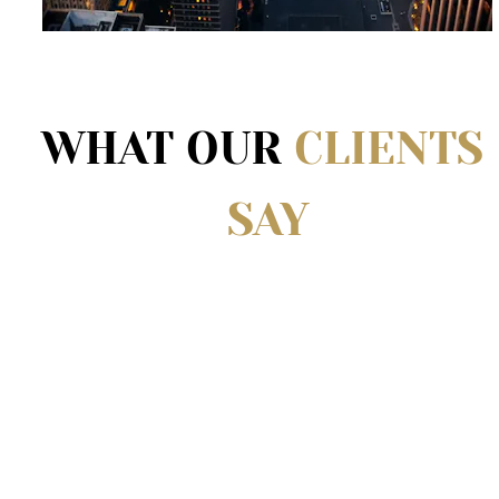
WHAT OUR 
CLIENTS 
SAY