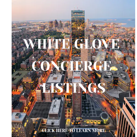
WHITE GLOVE 
CONCIERGE 
LISTINGS
CLICK HERE TO LEARN MORE