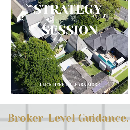
STRATEGY 
SESSION
CLICK HERE TO LEARN MORE
Broker-Level Guidance. 