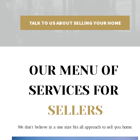
TALK TO US ABOUT SELLING YOUR HOME
OUR MENU OF 
SERVICES FOR 
SELLERS
We don't believe in a one size fits all approach to sell you home.