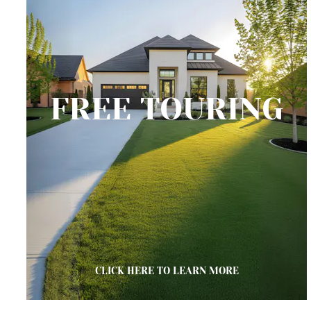
FREE TOURING
CLICK HERE TO LEARN MORE