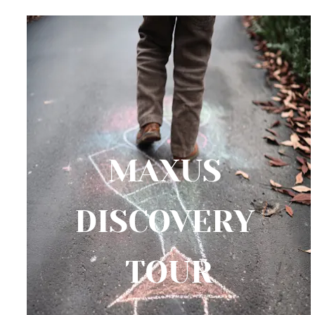
MAXUS 
DISCOVERY 
TOUR