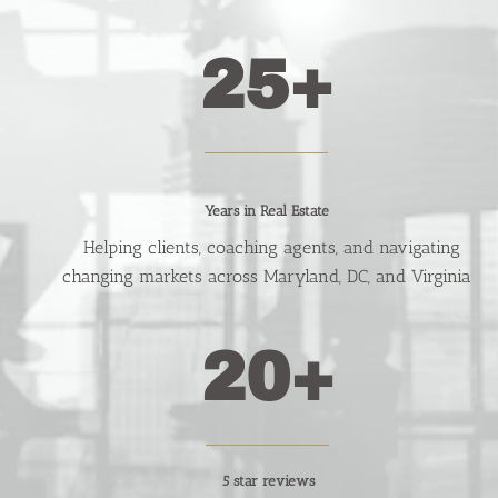
25+
Years in Real Estate
   Helping clients, coaching agents, and navigating 
changing markets across Maryland, DC, and Virginia
20+
5 star reviews